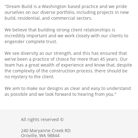
"Dream Build is a Washington based practice and we pride
ourselves on our diverse portfolio, including projects in new
build, residential, and commercial sectors.
We believe that building strong client relationships is
incredibly important and we work closely with our clients to
engender complete trust.
We see diversity as our strength, and this has ensured that
we've been a practice of choice for more than 45 years. Our
team has a great wealth of experience and know that, despite
the complexity of the construction process, there should be
no mystery to the client.
We aim to make our designs as clear and easy to understand
as possible and we look forward to hearing from you."
All rights reserved ©
240 Maryanne Creek RD
Oroville, WA 98844