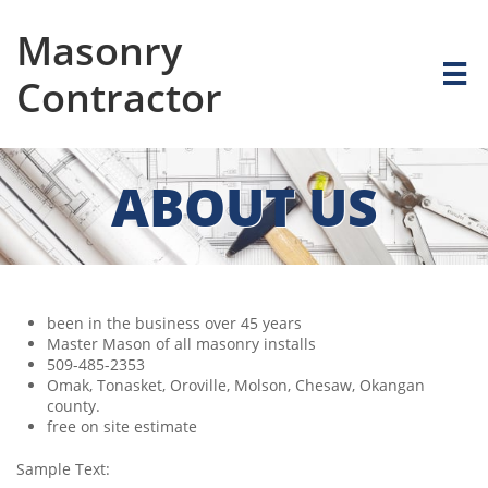
Masonry

Contractor
ABOUT US
been in the business over 45 years
Master Mason of all masonry installs
509-485-2353
Omak, Tonasket, Oroville, Molson, Chesaw, Okangan
county.
free on site estimate
Sample Text: